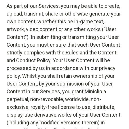
As part of our Services, you may be able to create,
upload, transmit, share or otherwise generate your
own content, whether this be in-game text,
artwork, video content or any other works (“User
Content”). In submitting or transmitting your User
Content, you must ensure that such User Content
strictly complies with the Rules and the Content
and Conduct Policy. Your User Content will be
processed by us in accordance with our privacy
policy. Whilst you shall retain ownership of your
User Content, by your submission of your User
Content in our Services, you grant Miniclip a
perpetual, non-revocable, worldwide, non-
exclusive, royalty-free license to use, distribute,
display, use derivative works of your User Content
(including any modified versions therein) in