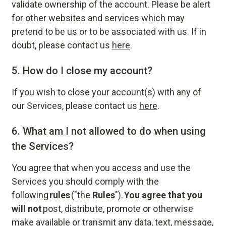
validate ownership of the account. Please be alert
for other websites and services which may
pretend to be us or to be associated with us. If in
doubt, please contact us
here
.
5.
How do I close my account?
If you wish to close your account(s) with any of
our Services, please contact us
here
.
6.
What am I not allowed to do when using
the Services?
You agree that when you access and use the
Services you should comply with the
following
rules
("the
Rules
").
You agree that you
will not
post, distribute, promote or otherwise
make available or transmit any data, text, message,