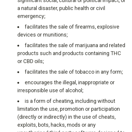
significant social, cultural or political impact, or
a natural disaster, public health or civil
emergency;
facilitates the sale of firearms, explosive
devices or munitions;
facilitates the sale of marijuana and related
products such and products containing THC
or CBD oils;
facilitates the sale of tobacco in any form;
encourages the illegal, inappropriate or
irresponsible use of alcohol;
is a form of cheating, including without
limitation the use, promotion or participation
(directly or indirectly) in the use of cheats,
exploits, bots, hacks, mods or any