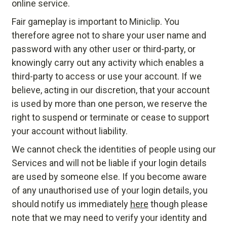
online service.
Fair gameplay is important to Miniclip. You
therefore agree not to share your user name and
password with any other user or third-party, or
knowingly carry out any activity which enables a
third-party to access or use your account. If we
believe, acting in our discretion, that your account
is used by more than one person, we reserve the
right to suspend or terminate or cease to support
your account without liability.
We cannot check the identities of people using our
Services and will not be liable if your login details
are used by someone else. If you become aware
of any unauthorised use of your login details, you
should notify us immediately
here
though please
note that we may need to verify your identity and