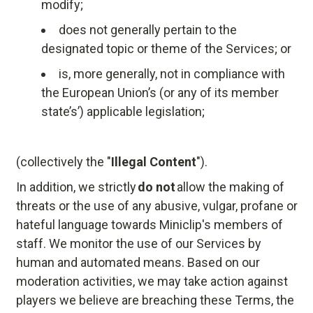
modify;
does not generally pertain to the
designated topic or theme of the Services; or
is, more generally, not in compliance with
the European Union’s (or any of its member
state’s’) applicable legislation;
(collectively the "
Illegal Content
").
In addition, we strictly
do not
allow the making of
threats or the use of any abusive, vulgar, profane or
hateful language towards Miniclip's members of
staff. We monitor the use of our Services by
human and automated means. Based on our
moderation activities, we may take action against
players we believe are breaching these Terms, the