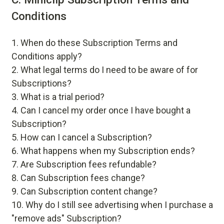
Conditions
When do these Subscription Terms and
Conditions apply?
What legal terms do I need to be aware of for
Subscriptions?
What is a trial period?
Can I cancel my order once I have bought a
Subscription?
How can I cancel a Subscription?
What happens when my Subscription ends?
Are Subscription fees refundable?
Can Subscription fees change?
Can Subscription content change?
Why do I still see advertising when I purchase a
"remove ads" Subscription?