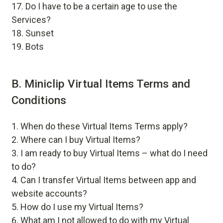
Do I have to be a certain age to use the
Services?
Sunset
Bots
B. Miniclip Virtual Items Terms and
Conditions
When do these Virtual Items Terms apply?
Where can I buy Virtual Items?
I am ready to buy Virtual Items – what do I need
to do?
Can I transfer Virtual Items between app and
website accounts?
How do I use my Virtual Items?
What am I not allowed to do with my Virtual