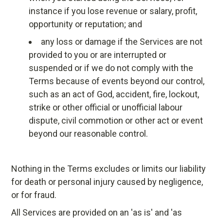
instance if you lose revenue or salary, profit,
opportunity or reputation; and
any loss or damage if the Services are not
provided to you or are interrupted or
suspended or if we do not comply with the
Terms because of events beyond our control,
such as an act of God, accident, fire, lockout,
strike or other official or unofficial labour
dispute, civil commotion or other act or event
beyond our reasonable control.
Nothing in the Terms excludes or limits our liability
for death or personal injury caused by negligence,
or for fraud.
All Services are provided on an 'as is' and 'as