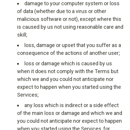
damage to your computer system or loss
of data (whether due to a virus or other
malicious software or not), except where this
is caused by us not using reasonable care and
skill;
loss, damage or upset that you suffer as a
consequence of the actions of another user;
loss or damage which is caused by us
when it does not comply with the Terms but
which we and you could not anticipate nor
expect to happen when you started using the
Services;
any loss which is indirect or a side effect
of the main loss or damage and which we and
you could not anticipate nor expect to happen
when you started using the Services, for