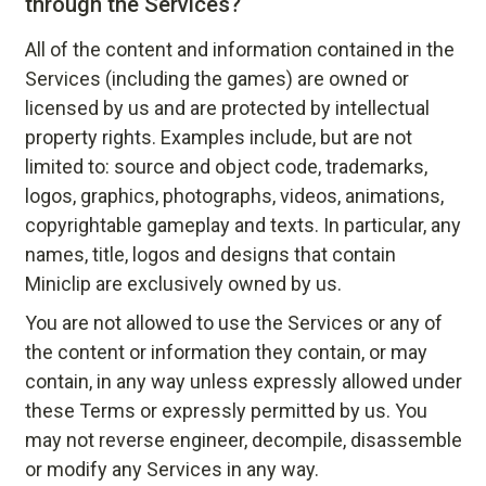
through the Services?
All of the content and information contained in the
Services (including the games) are owned or
licensed by us and are protected by intellectual
property rights. Examples include, but are not
limited to: source and object code, trademarks,
logos, graphics, photographs, videos, animations,
copyrightable gameplay and texts. In particular, any
names, title, logos and designs that contain
Miniclip are exclusively owned by us.
You are not allowed to use the Services or any of
the content or information they contain, or may
contain, in any way unless expressly allowed under
these Terms or expressly permitted by us. You
may not reverse engineer, decompile, disassemble
or modify any Services in any way.