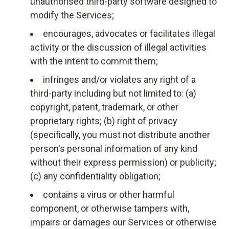
unauthorised third-party software designed to
modify the Services;
encourages, advocates or facilitates illegal
activity or the discussion of illegal activities
with the intent to commit them;
infringes and/or violates any right of a
third-party including but not limited to: (a)
copyright, patent, trademark, or other
proprietary rights; (b) right of privacy
(specifically, you must not distribute another
person's personal information of any kind
without their express permission) or publicity;
(c) any confidentiality obligation;
contains a virus or other harmful
component, or otherwise tampers with,
impairs or damages our Services or otherwise