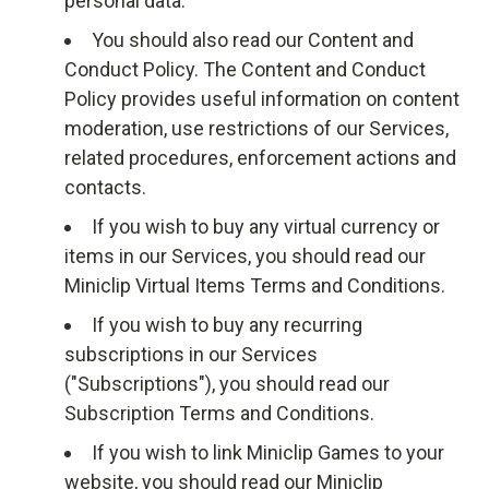
personal data.
You should also read our
Content and
Conduct Policy
. The Content and Conduct
Policy provides useful information on content
moderation, use restrictions of our Services,
related procedures, enforcement actions and
contacts.
If you wish to buy any virtual currency or
items in our Services, you should read our
Miniclip Virtual Items Terms and Conditions
.
If you wish to buy any recurring
subscriptions in our Services
("Subscriptions"), you should read our
Subscription Terms and Conditions
.
If you wish to link Miniclip Games to your
website, you should read our
Miniclip