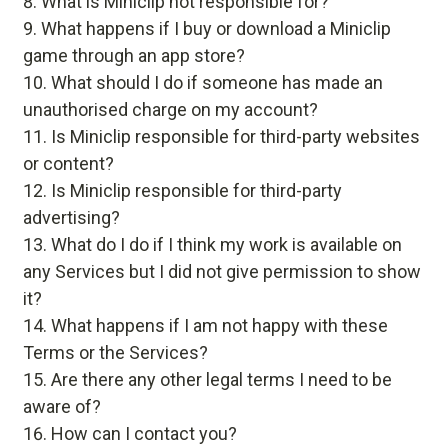
What is Miniclip not responsible for?
What happens if I buy or download a Miniclip
game through an app store?
What should I do if someone has made an
unauthorised charge on my account?
Is Miniclip responsible for third-party websites
or content?
Is Miniclip responsible for third-party
advertising?
What do I do if I think my work is available on
any Services but I did not give permission to show
it?
What happens if I am not happy with these
Terms or the Services?
Are there any other legal terms I need to be
aware of?
How can I contact you?