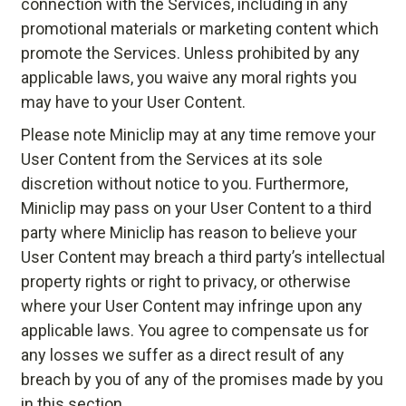
connection with the Services, including in any
promotional materials or marketing content which
promote the Services. Unless prohibited by any
applicable laws, you waive any moral rights you
may have to your User Content.
Please note Miniclip may at any time remove your
User Content from the Services at its sole
discretion without notice to you. Furthermore,
Miniclip may pass on your User Content to a third
party where Miniclip has reason to believe your
User Content may breach a third party’s intellectual
property rights or right to privacy, or otherwise
where your User Content may infringe upon any
applicable laws. You agree to compensate us for
any losses we suffer as a direct result of any
breach by you of any of the promises made by you
in this section.