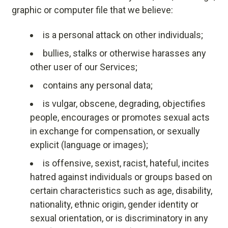
graphic or computer file that we believe:
is a personal attack on other individuals;
bullies, stalks or otherwise harasses any
other user of our Services;
contains any personal data;
is vulgar, obscene, degrading, objectifies
people, encourages or promotes sexual acts
in exchange for compensation, or sexually
explicit (language or images);
is offensive, sexist, racist, hateful, incites
hatred against individuals or groups based on
certain characteristics such as age, disability,
nationality, ethnic origin, gender identity or
sexual orientation, or is discriminatory in any