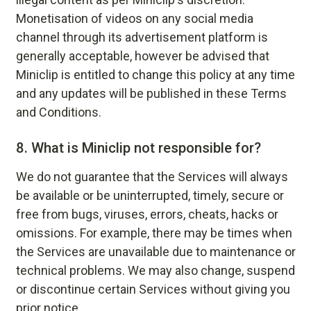
Monetisation of videos on any social media
channel through its advertisement platform is
generally acceptable, however be advised that
Miniclip is entitled to change this policy at any time
and any updates will be published in these Terms
and Conditions.
8.
What is Miniclip not responsible for?
We do not guarantee that the Services will always
be available or be uninterrupted, timely, secure or
free from bugs, viruses, errors, cheats, hacks or
omissions. For example, there may be times when
the Services are unavailable due to maintenance or
technical problems. We may also change, suspend
or discontinue certain Services without giving you
prior notice.