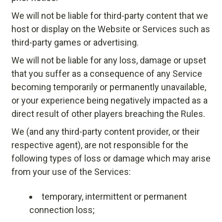
We will not be liable for third-party content that we
host or display on the Website or Services such as
third-party games or advertising.
We will not be liable for any loss, damage or upset
that you suffer as a consequence of any Service
becoming temporarily or permanently unavailable,
or your experience being negatively impacted as a
direct result of other players breaching the Rules.
We (and any third-party content provider, or their
respective agent), are not responsible for the
following types of loss or damage which may arise
from your use of the Services:
temporary, intermittent or permanent
connection loss;