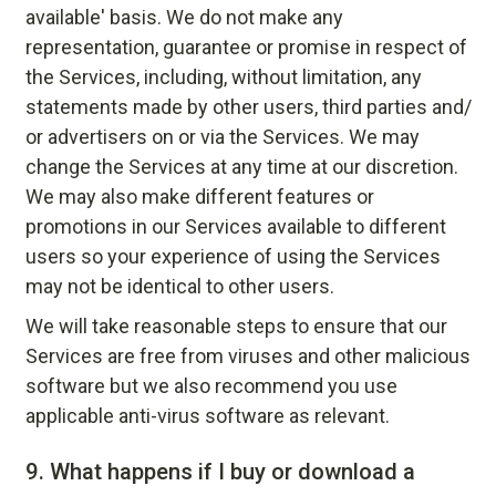
available' basis. We do not make any
representation, guarantee or promise in respect of
the Services, including, without limitation, any
statements made by other users, third parties and/
or advertisers on or via the Services. We may
change the Services at any time at our discretion.
We may also make different features or
promotions in our Services available to different
users so your experience of using the Services
may not be identical to other users.
We will take reasonable steps to ensure that our
Services are free from viruses and other malicious
software but we also recommend you use
applicable anti-virus software as relevant.
9.
What happens if I buy or download a