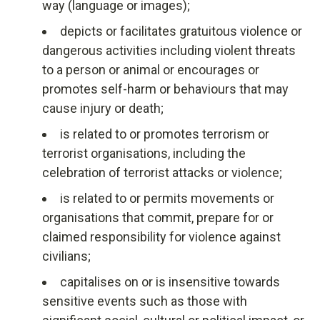
way (language or images);
depicts or facilitates gratuitous violence or
dangerous activities including violent threats
to a person or animal or encourages or
promotes self-harm or behaviours that may
cause injury or death;
is related to or promotes terrorism or
terrorist organisations, including the
celebration of terrorist attacks or violence;
is related to or permits movements or
organisations that commit, prepare for or
claimed responsibility for violence against
civilians;
capitalises on or is insensitive towards
sensitive events such as those with