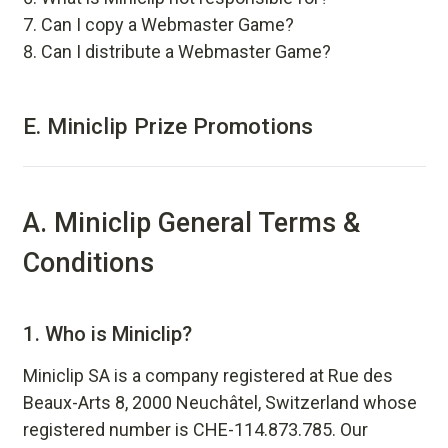
Can I copy a Webmaster Game?
Can I distribute a Webmaster Game?
E.
Miniclip Prize Promotions
A. Miniclip General Terms &
Conditions
1.
Who is Miniclip?
Miniclip SA is a company registered at Rue des
Beaux-Arts 8, 2000 Neuchâtel, Switzerland whose
registered number is CHE-114.873.785. Our