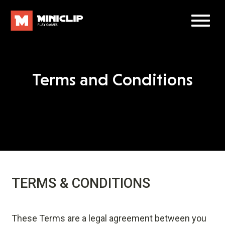
Terms and Conditions
TERMS & CONDITIONS
These Terms are a legal agreement between you