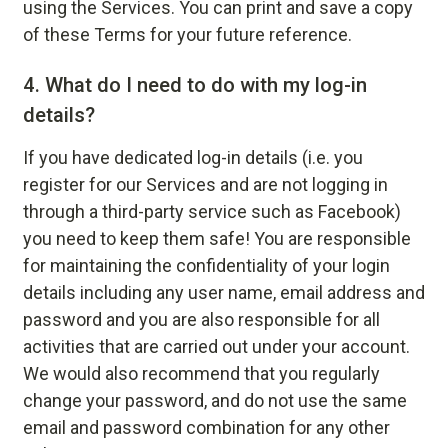
using the Services. You can print and save a copy
of these Terms for your future reference.
4.
What do I need to do with my log-in
details?
If you have dedicated log-in details (i.e. you
register for our Services and are not logging in
through a third-party service such as Facebook)
you need to keep them safe! You are responsible
for maintaining the confidentiality of your login
details including any user name, email address and
password and you are also responsible for all
activities that are carried out under your account.
We would also recommend that you regularly
change your password, and do not use the same
email and password combination for any other