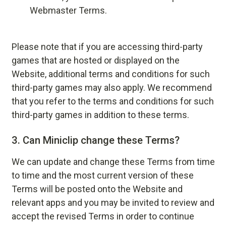
Webmaster Terms
.
Please note that if you are accessing third-party
games that are hosted or displayed on the
Website, additional terms and conditions for such
third-party games may also apply. We recommend
that you refer to the terms and conditions for such
third-party games in addition to these terms.
3.
Can Miniclip change these Terms?
We can update and change these Terms from time
to time and the most current version of these
Terms will be posted onto the Website and
relevant apps and you may be invited to review and
accept the revised Terms in order to continue