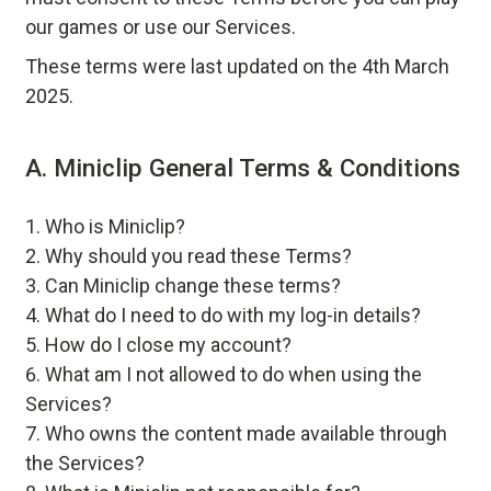
our games or use our Services.
These terms were last updated on the 4th March
2025.
A. Miniclip General Terms & Conditions
Who is Miniclip?
Why should you read these Terms?
Can Miniclip change these terms?
What do I need to do with my log-in details?
How do I close my account?
What am I not allowed to do when using the
Services?
Who owns the content made available through
the Services?