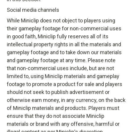
Social media channels
While Miniclip does not object to players using
their gameplay footage for non-commercial uses
in good faith, Miniclip fully reserves all of its
intellectual property rights in all the materials and
gameplay footage and to take down our materials
and gameplay footage at any time. Please note
that non-commercial uses include, but are not
limited to, using Miniclip materials and gameplay
footage to promote a product for sale and players
should not seek to publish advertisement or
otherwise earn money, in any currency, on the back
of Miniclip materials and products. Players must
ensure that they do not associate Miniclip
materials or brand with any offensive, harmful or
illegal content as per Miniclip's discretion.