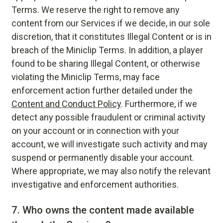
Terms. We reserve the right to remove any
content from our Services if we decide, in our sole
discretion, that it constitutes Illegal Content or is in
breach of the Miniclip Terms. In addition, a player
found to be sharing Illegal Content, or otherwise
violating the Miniclip Terms, may face
enforcement action further detailed under the
Content and Conduct Policy
. Furthermore, if we
detect any possible fraudulent or criminal activity
on your account or in connection with your
account, we will investigate such activity and may
suspend or permanently disable your account.
Where appropriate, we may also notify the relevant
investigative and enforcement authorities.
7.
Who owns the content made available