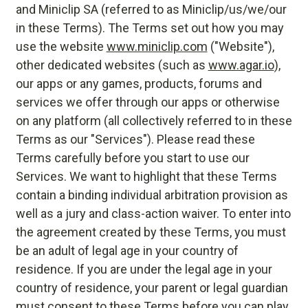
and Miniclip SA (referred to as Miniclip/us/we/our
in these Terms). The Terms set out how you may
use the website
www.miniclip.com
("Website"),
other dedicated websites (such as
www.agar.io
),
our apps or any games, products, forums and
services we offer through our apps or otherwise
on any platform (all collectively referred to in these
Terms as our "Services"). Please read these
Terms carefully before you start to use our
Services. We want to highlight that these Terms
contain a binding individual arbitration provision as
well as a jury and class-action waiver. To enter into
the agreement created by these Terms, you must
be an adult of legal age in your country of
residence. If you are under the legal age in your
country of residence, your parent or legal guardian
must consent to these Terms before you can play