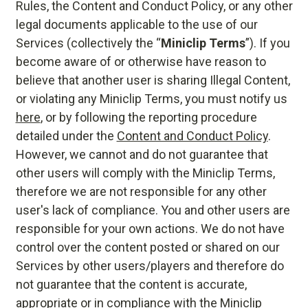
Rules, the Content and Conduct Policy, or any other
legal documents applicable to the use of our
Services (collectively the “
Miniclip Terms
”). If you
become aware of or otherwise have reason to
believe that another user is sharing Illegal Content,
or violating any Miniclip Terms, you must notify us
here
, or by following the reporting procedure
detailed under the
Content and Conduct Policy
.
However, we cannot and do not guarantee that
other users will comply with the Miniclip Terms,
therefore we are not responsible for any other
user's lack of compliance. You and other users are
responsible for your own actions. We do not have
control over the content posted or shared on our
Services by other users/players and therefore do
not guarantee that the content is accurate,
appropriate or in compliance with the Miniclip