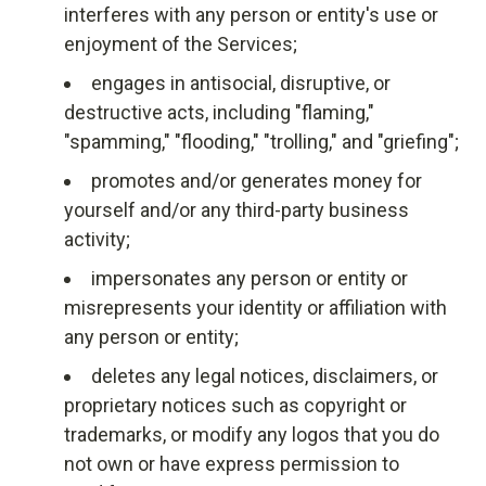
interferes with any person or entity's use or
enjoyment of the Services;
engages in antisocial, disruptive, or
destructive acts, including "flaming,"
"spamming," "flooding," "trolling," and "griefing";
promotes and/or generates money for
yourself and/or any third-party business
activity;
impersonates any person or entity or
misrepresents your identity or affiliation with
any person or entity;
deletes any legal notices, disclaimers, or
proprietary notices such as copyright or
trademarks, or modify any logos that you do
not own or have express permission to