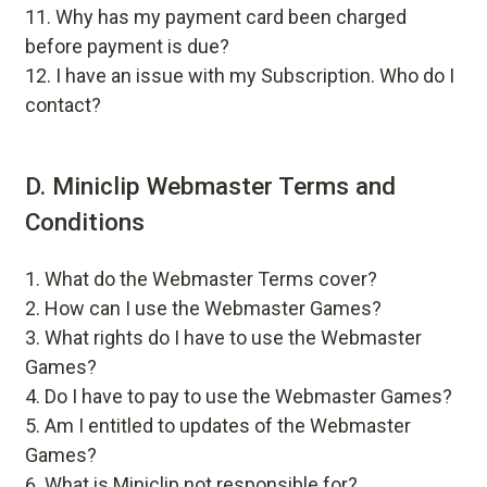
Why has my payment card been charged
before payment is due?
I have an issue with my Subscription. Who do I
contact?
D. Miniclip Webmaster Terms and
Conditions
What do the Webmaster Terms cover?
How can I use the Webmaster Games?
What rights do I have to use the Webmaster
Games?
Do I have to pay to use the Webmaster Games?
Am I entitled to updates of the Webmaster
Games?
What is Miniclip not responsible for?