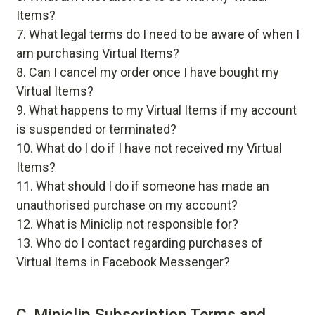
Items?
What legal terms do I need to be aware of when I
am purchasing Virtual Items?
Can I cancel my order once I have bought my
Virtual Items?
What happens to my Virtual Items if my account
is suspended or terminated?
What do I do if I have not received my Virtual
Items?
What should I do if someone has made an
unauthorised purchase on my account?
What is Miniclip not responsible for?
Who do I contact regarding purchases of
Virtual Items in Facebook Messenger?
C. Miniclip Subscription Terms and