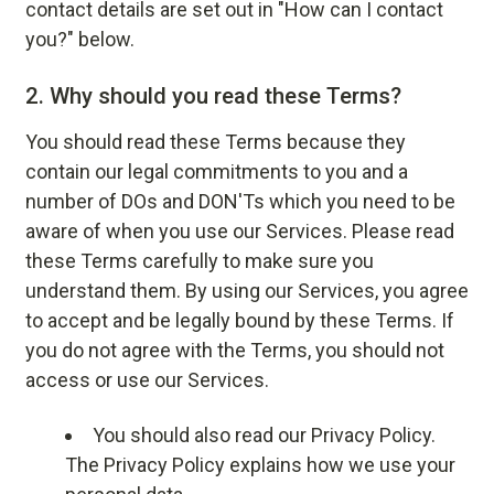
contact details are set out in "How can I contact
you?" below.
2.
Why should you read these Terms?
You should read these Terms because they
contain our legal commitments to you and a
number of DOs and DON'Ts which you need to be
aware of when you use our Services. Please read
these Terms carefully to make sure you
understand them. By using our Services, you agree
to accept and be legally bound by these Terms. If
you do not agree with the Terms, you should not
access or use our Services.
You should also read our
Privacy Policy
.
The Privacy Policy explains how we use your